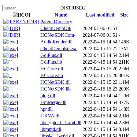
DISTRISEG
Name
Last modified
Size
Parent Directory
-
ClientDemoDll/
2024-07-06 01:51
-
HCNetSDKCom/
2024-07-06 01:51
-
AudioRender.dll
2022-04-15 14:54
146K
ClientDemoEn.exe
2022-04-15 15:25
13M
GdiPlus.dll
2022-04-15 14:54
2.1M
GdiPlus.lib
2022-04-15 14:54
211K
HCCore.dll
2022-04-15 15:20
2.9M
HCCore.lib
2022-04-15 15:20
301K
HCNetSDK.dll
2022-04-15 15:23
1.1M
HCNetSDK.lib
2022-04-15 15:23
209K
hlog.dll
2022-04-15 14:54
1.2M
HmMerge.dll
2022-04-15 14:54
377K
hpr.dll
2022-04-15 14:54
148K
HXVA.dll
2022-04-15 14:54
2.1M
libcrypto-1_1-x64.dll
2022-04-15 14:54
2.8M
libmmd.dll
2022-04-15 14:54
3.1M
libssl-1_1-x64.dll
2022-04-15 14:54
811K