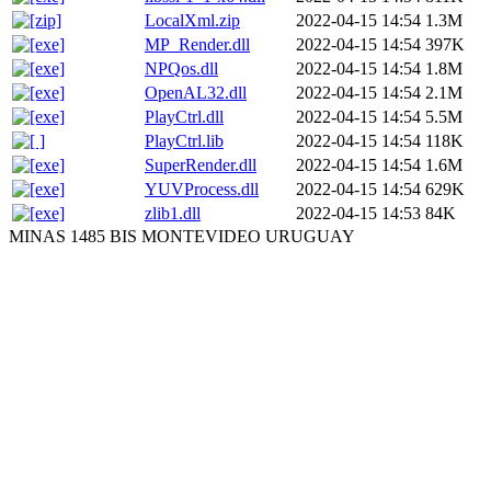
LocalXml.zip
2022-04-15 14:54
1.3M
MP_Render.dll
2022-04-15 14:54
397K
NPQos.dll
2022-04-15 14:54
1.8M
OpenAL32.dll
2022-04-15 14:54
2.1M
PlayCtrl.dll
2022-04-15 14:54
5.5M
PlayCtrl.lib
2022-04-15 14:54
118K
SuperRender.dll
2022-04-15 14:54
1.6M
YUVProcess.dll
2022-04-15 14:54
629K
zlib1.dll
2022-04-15 14:53
84K
MINAS 1485 BIS MONTEVIDEO URUGUAY