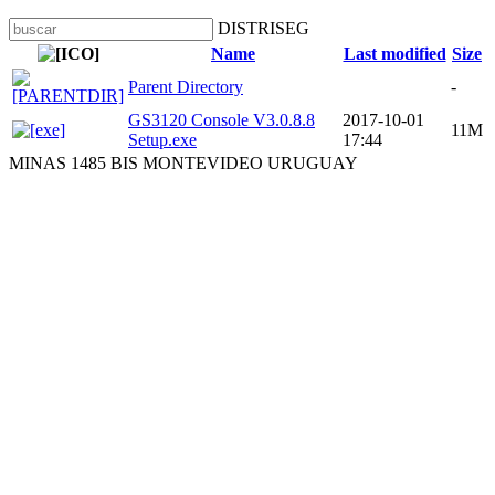
DISTRISEG
Name
Last modified
Size
Parent Directory
-
GS3120 Console V3.0.8.8
2017-10-01
11M
Setup.exe
17:44
MINAS 1485 BIS MONTEVIDEO URUGUAY